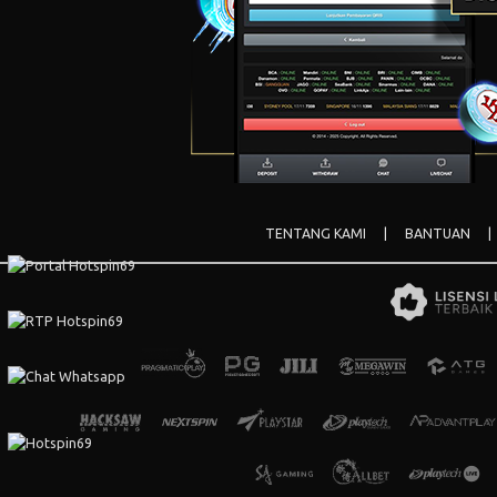
TENTANG KAMI
|
BANTUAN
|