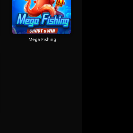
Mega Fishing