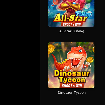
All-star Fishing
Dinosaur Tycoon