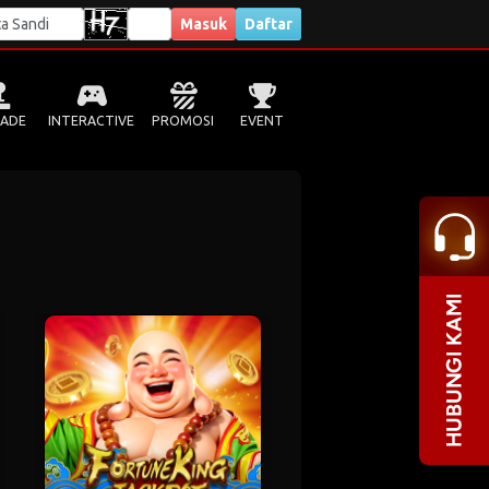
BAYARKAN
KAMI INFOKAN KEPADA SEMUA MEMBER JIKA TERINDIKASI H
Masuk
Daftar
ADE
INTERACTIVE
PROMOSI
EVENT