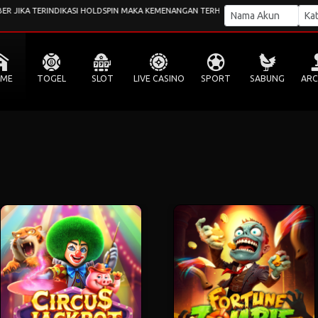
 TERINDIKASI HOLDSPIN MAKA KEMENANGAN TERHITUNG TIDAK SAH DAN TIDAK DI
ME
TOGEL
SLOT
LIVE CASINO
SPORT
SABUNG
ARC
gv**hp Berhasil Withdraw Rp 1.055.000,00