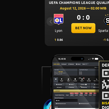
UEFA CHAMPIONS LEAGUE QUALIF
August 11, 2026 — 22:59 WIB
0 : 0
Previous
BET NOW
Union 
Bodo Glimt
Gill
0.75
0.82
-0.75