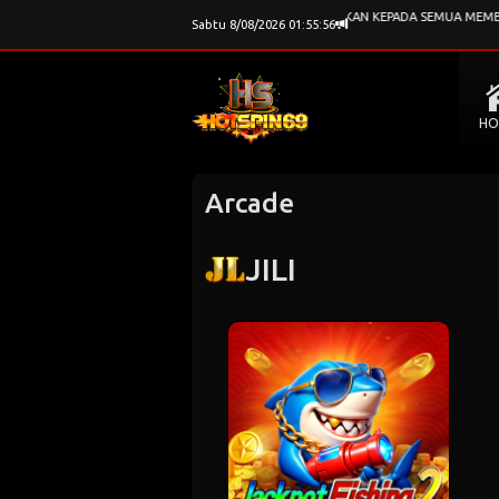
KAMI INFOKAN KEPADA SEMUA MEMBER JIKA
Sabtu 8/08/2026 01:55:57
HO
Arcade
JILI