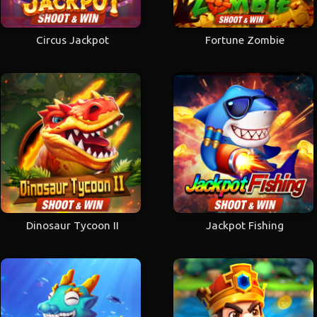
Circus Jackpot
Fortune Zombie
Dinosaur Tycoon II
Jackpot Fishing