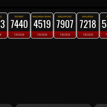
RO
SYDNEY
MALAYSIA SIANG
SINGAPORE
MALAYSIA
23
7440
4519
7907
7218
5
26
7/8/2026
7/8/2026
7/8/2026
7/8/2026
7