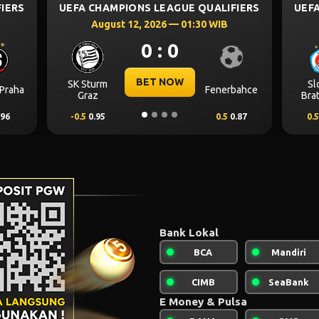
IERS
E-FOOTBALL F24 INTERNATIONAL
E-
FRIENDLY
August 8, 2026 — 08:45 WIB
1 : 1
Saint-
oise
BET NOW
e-Portugal
e-England
e-
1.00
0.00
-0.90
0.00
0.66
-0.
Bank Lokal
BCA
Mandiri
CIMB
SeaBank
E Money & Pulsa