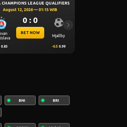
FOOTBALL F24 INTERNATIONAL
FRIENDLY
August 8, 2026 — 08:45 WIB
0 : 0
Next
BET NOW
Italy
e-Belgium
25
-0.76
0.25
0.52
BNI
BRI