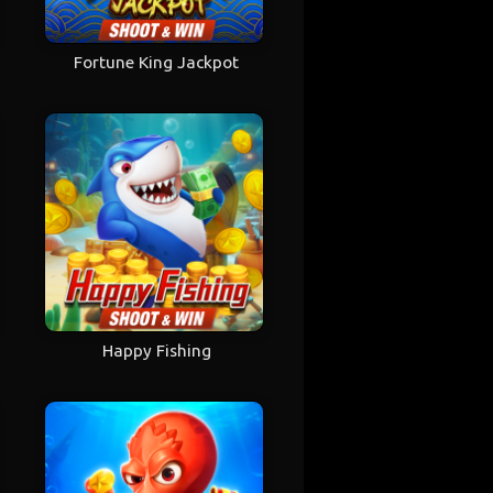
Fortune King Jackpot
Happy Fishing