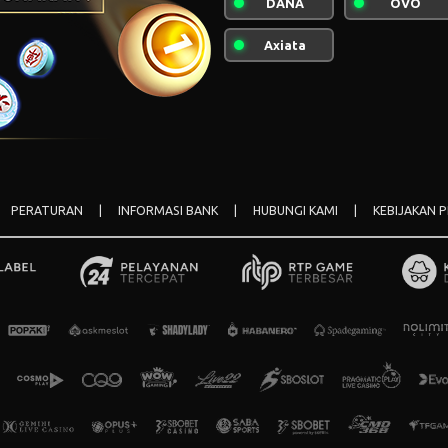
DANA
OVO
Axiata
PERATURAN
|
INFORMASI BANK
|
HUBUNGI KAMI
|
KEBIJAKAN P