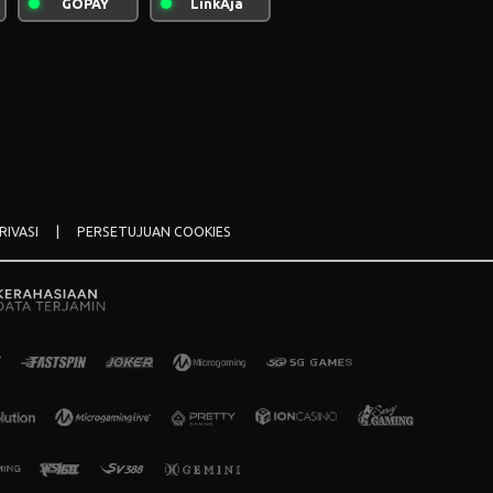
GOPAY
LinkAja
RIVASI
|
PERSETUJUAN COOKIES