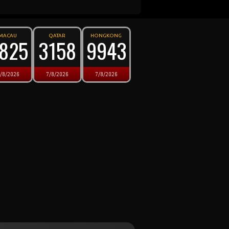
MACAU
QATAR
HONGKONG
825
3158
9943
/8/2026
7/8/2026
7/8/2026