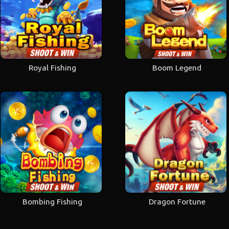
Royal Fishing
Boom Legend
Bombing Fishing
Dragon Fortune