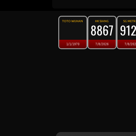
TOTO WUHAN
HK SIANG
SG MET
8867
91
1/1/1970
7/8/2026
7/8/20