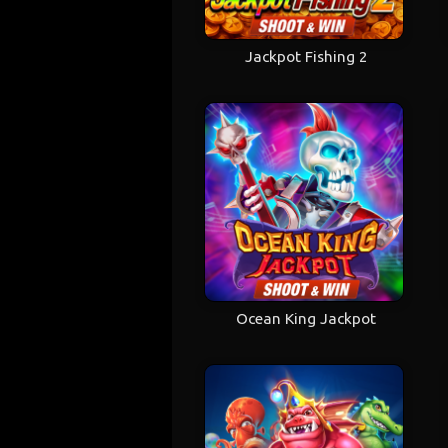
Jackpot Fishing 2
Ocean King Jackpot