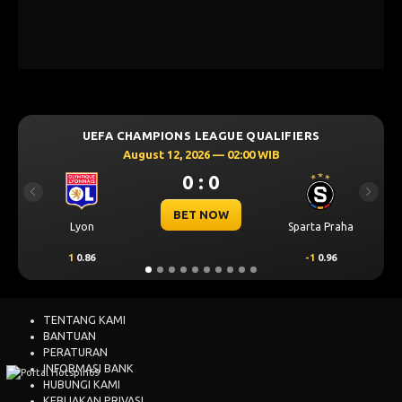
ONS LEAGUE QUALIFIERS
UEFA CHAMPIONS L
12, 2026 — 02:00 WIB
August 12, 20
0 : 0
0 
Previous
Next
BET NOW
BET
Sparta Praha
Slovan Bratislava
-1
0.96
0.5
0.83
TENTANG KAMI
BANTUAN
PERATURAN
INFORMASI BANK
HUBUNGI KAMI
KEBIJAKAN PRIVASI