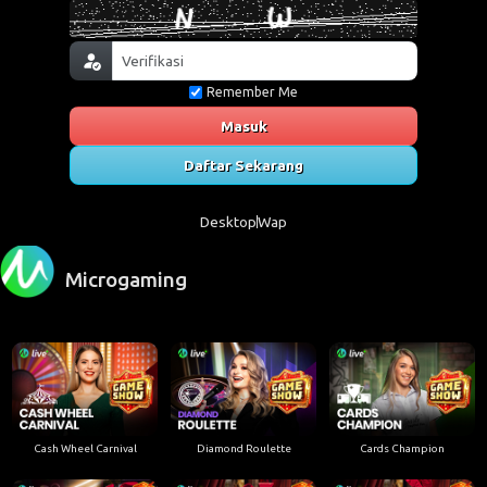
Remember Me
Masuk
Daftar Sekarang
Desktop
Wap
Microgaming
Cash Wheel Carnival
Diamond Roulette
Cards Champion