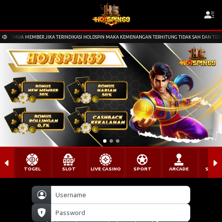
EMUA MEMBER JIKA TERINDIKASI HOLDSPIN MAKA KEMENANGAN TERHITUNG TIDAK SAH DAN TIDAK DI
TOGEL
SLOT
LIVE CASINO
SPORT
ARCADE
SABU