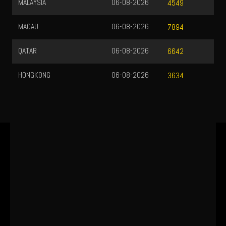
MALAYSIA
06-08-2026
4549
MACAU
06-08-2026
7894
QATAR
06-08-2026
6642
HONGKONG
06-08-2026
3634