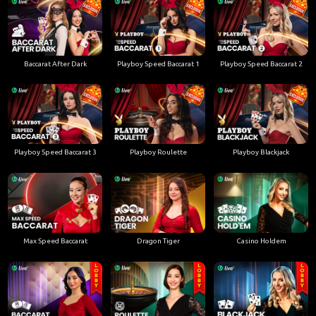
Baccarat After Dark
Playboy Speed Baccarat 1
Playboy Speed Baccarat 2
Playboy Speed Baccarat 3
Playboy Roulette
Playboy Blackjack
Max Speed Baccarat
Dragon Tiger
Casino Holdem