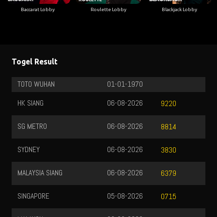
Baccarat Lobby
Roulette Lobby
Blackjack Lobby
Togel Result
TOTO WUHAN
01-01-1970
HK SIANG
06-08-2026
9220
SG METRO
06-08-2026
8814
SYDNEY
06-08-2026
3830
MALAYSIA SIANG
06-08-2026
6379
SINGAPORE
05-08-2026
0715