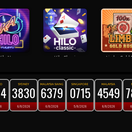
Hilo Neon
Hilo Classic
Limbo Gold 
RO
SYDNEY
MALAYSIA SIANG
SINGAPORE
MALAYSIA
14
3830
6379
0715
4549
7
26
6/8/2026
6/8/2026
5/8/2026
6/8/2026
6
ky Mission
Mines Maple
Mines Cric