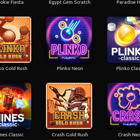
okie Fiesta
Egypt Gem Scratch
Paradise H
ko Gold Rush
Plinko Neon
Plinko Clas
nes Classic
Crash Gold Rush
Crash Ne