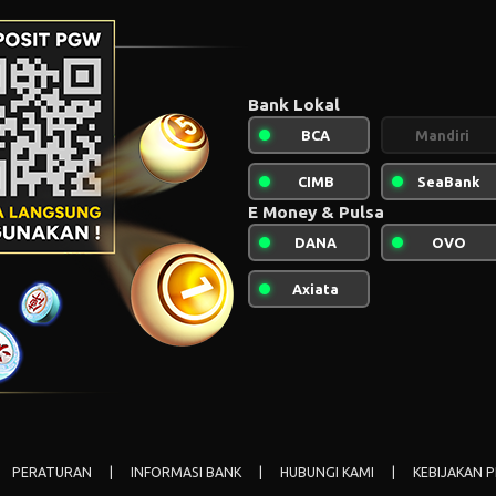
Bank Lokal
BCA
Mandiri
CIMB
SeaBank
Plinko
Pinoy Mines
Mines Soc
E Money & Pulsa
DANA
OVO
Axiata
Lucky Hilo
Lucky Drop - Coco
Limbo
PERATURAN
|
INFORMASI BANK
|
HUBUNGI KAMI
|
KEBIJAKAN P