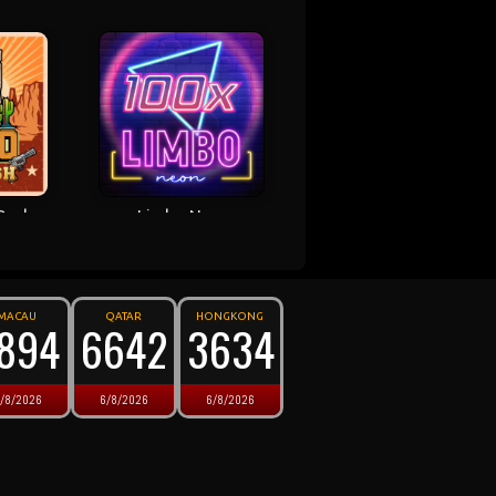
Rush
Limbo Neon
MACAU
QATAR
HONGKONG
894
6642
3634
/8/2026
6/8/2026
6/8/2026
ket
Lucky Drop - Olympus