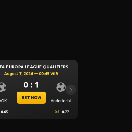
Party
Egypt Hilo
FA EUROPA LEAGUE QUALIFIERS
August 7, 2026 — 00:00 WIB
0 : 0
Next
BET NOW
oln Red
Omonia
s (n)
Nicosia
25
-0.71
0.25
0.59
ls
Wheel