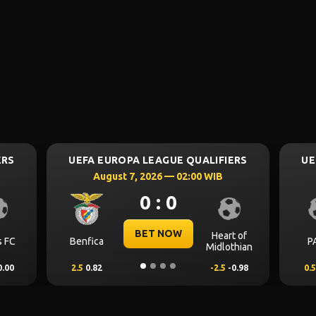
lden Clover
Gold Rush: Wild Dig
Forest Tea 
ERS
UEFA EUROPA LEAGUE QUALIFIERS
UE
August 7, 2026 — 01:00 WIB
0 : 0
BET NOW
Vikingur
Linc
ktas
Thun
Reykjavik
Imp
0.70
0.5
0.60
-0.5
-0.72
-0.
andy Mines
Bricks Battle
Bingo Bel