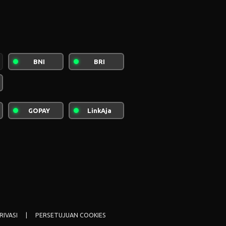
BNI
BRI
cer
Mines Raider
GOPAY
LinkAja
Keno
RIVASI
|
PERSETUJUAN COOKIES