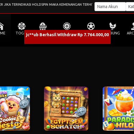
 TERINDIKASI HOLDSPIN MAKA KEMENANGAN TERHITUNG TIDAK SAH DAN TIDAK DIB
ME
TOGEL
SLOT
LIVE CASINO
SPORT
SABUNG
ARC
jc**ub Berhasil Withdraw Rp 7.764.000,00