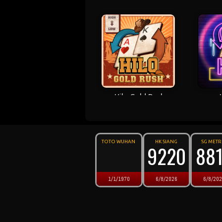
Hilo Gold Rush
TOTO WUHAN
HK SIANG
SG MET
9220
88
1/1/1970
6/8/2026
6/8/20
Limbo Classic
S