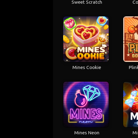
Sweet Scratch
Co
Mines Cookie
Plin
Mines Neon
Mi