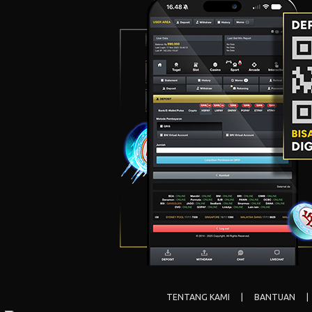
Video Poker
Mines
TENTANG KAMI
|
BANTUAN
|