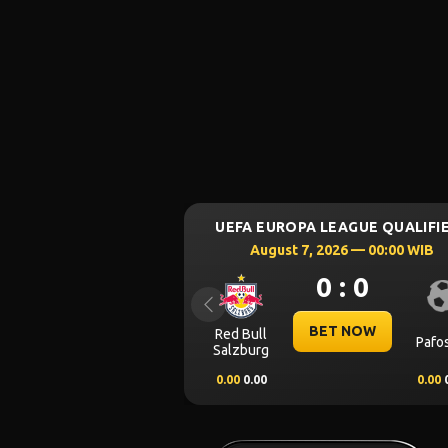
Lucky Drop - Gong Xi
Go
Fa Chai
UEFA EUROPA LEAGUE QUALIFI
August 7, 2026 — 00:00 WIB
0 : 0
Previous
BET NOW
FC Hradec
Besi
Kralove
-0.25
-0.82
0.25
Chicken Run
C