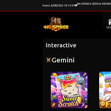
KAMI INFOKAN KEPADA SEMUA MEMBER JIKA
Kamis 6/08/2026 18:15:02
HO
Interactive
Gemini