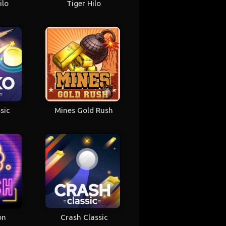
ilo
Tiger Hilo
sic
Mines Gold Rush
on
Crash Classic