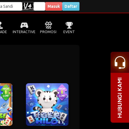
AYARKAN
KAMI INFOKAN KEPADA SEMUA MEMBER JIKA TERINDIKASI H
Masuk
Daftar
ADE
INTERACTIVE
PROMOSI
EVENT