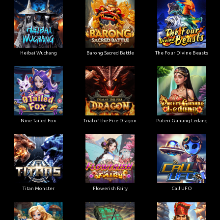
Heibai Wuchang
Barong Sacred Battle
The Four Divine Beasts
Nine Tailed Fox
Trial of the Fire Dragon
Puteri Gunung Ledang
Titan Monster
Flowerish Fairy
Call UFO