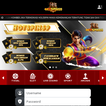
UA MEMBER JIKA TERINDIKASI HOLDSPIN MAKA KEMENANGAN TERHITUNG TIDAK SAH DAN TIDAK DIBA
TOGEL
SLOT
LIVE CASINO
SPORT
ARCADE
SABU