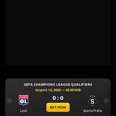
IFIERS
UEFA CHAMPIONS LEAGUE QUALIFIER
August 12, 2026 — 01:30 WIB
0 : 0
Previous
Next
BET NOW
Sparta Praha
SK Sturm Graz
Fene