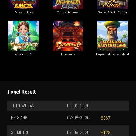
Fate and Luck
Thor's Hammer
Secret Scroll of Ninja
Wizard of Oz
Fireworks
Legend of Easter Island
Togel Result
TOTO WUHAN
01-01-1970
HK SIANG
07-08-2026
8867
SG METRO
07-08-2026
9123