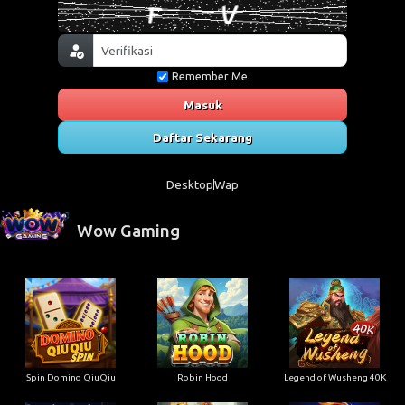
Remember Me
Masuk
Daftar Sekarang
Desktop
Wap
Wow Gaming
Spin Domino QiuQiu
Robin Hood
Legend of Wusheng 40K