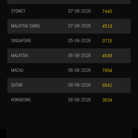
SYDNEY
07-08-2026
7440
MALAYSIA SIANG
07-08-2026
4519
SINGAPORE
05-08-2026
0715
MALAYSIA
06-08-2026
4549
MACAU
06-08-2026
7894
QATAR
06-08-2026
6642
HONGKONG
06-08-2026
3634