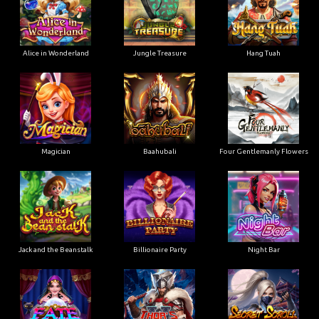
Alice in Wonderland
Jungle Treasure
Hang Tuah
Magician
Baahubali
Four Gentlemanly Flowers
Jack and the Beanstalk
Billionaire Party
Night Bar