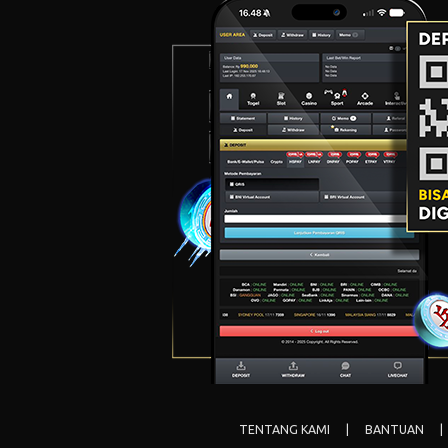
God of Fortune 2
Master
Supreme Ace
Cr