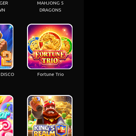
GER
MAHJONG 5
WN
DRAGONS
DISCO
Fortune Trio