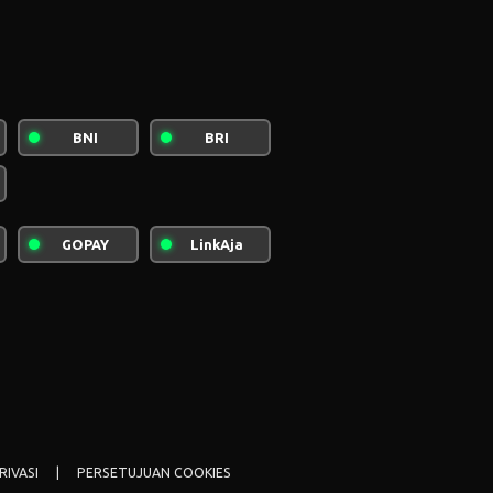
BNI
BRI
d Miner
Golden Legend
GOPAY
LinkAja
Kung Fu Leopard