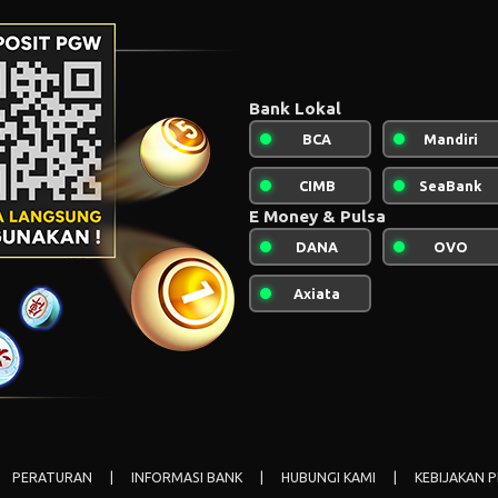
Bank Lokal
BCA
Mandiri
CIMB
SeaBank
 of Gold Miner
G Kong
Master of Gol
E Money & Pulsa
2
DANA
OVO
Axiata
ypto Verse
Thriller Town
DJ Seal