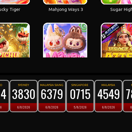
ucky Tiger
Mahjong Ways 3
Sugar Hig
ichu Pichu
Labuby
Legacy Of A
RO
SYDNEY
MALAYSIA SIANG
SINGAPORE
MALAYSIA
14
3830
6379
0715
4549
7
26
6/8/2026
6/8/2026
5/8/2026
6/8/2026
6