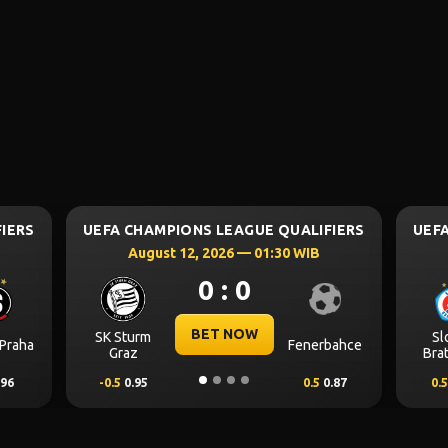
le of Alliance
Color Bingo
Book of Eg
era Panda
Treasures of Egypt
Bandito Ret
IERS
E-FOOTBALL F24 ELITE CLUB FRIENDLY
E-
August 7, 2026 — 09:45 WIB
0 : 0
BET NOW
Saint-
e-Paris Saint
e-Valencia
oise
Germain
e-F
1.00
-0.5
-0.93
0.5
0.69
0.0
gar Frenzy
Neko x Neko
Fortune Ho