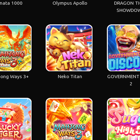
inata 1000
Olympus Apollo
DRAGON TI
SHOWDO
ong Ways 3+
Neko Titan
GOVERNMENT 
2