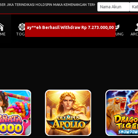
KA TERINDIKASI HOLDSPIN MAKA KEMENANGAN TERHITUNG TIDAK SAH DAN TIDAK D
ME
TOGEL
SLOT
LIVE CASINO
SPORT
SABUNG
ARC
ay**eh Berhasil Withdraw Rp 7.273.000,00