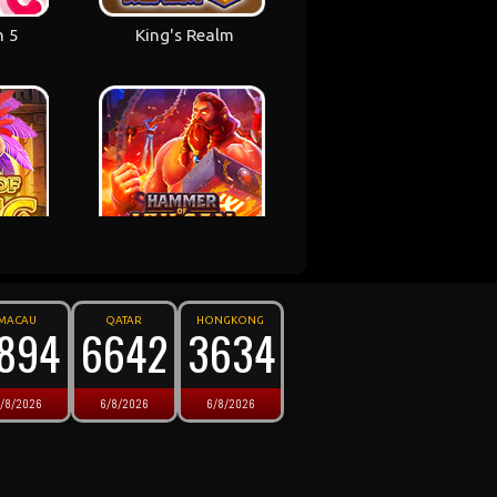
h 5
King's Realm
ztec
Hammer of Vulcan
MACAU
QATAR
HONGKONG
894
6642
3634
/8/2026
6/8/2026
6/8/2026