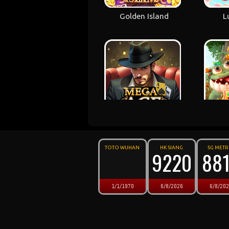
Golden Island
L
Mega Ace
P
TOTO WUHAN
HK SIANG
SG MET
9220
88
1/1/1970
6/8/2026
6/8/20