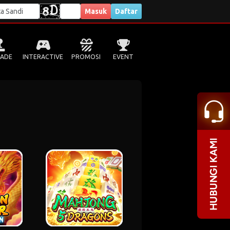
IBAYARKAN
KAMI INFOKAN KEPADA SEMUA MEMBER JIKA TERINDIKASI
Masuk
Daftar
ADE
INTERACTIVE
PROMOSI
EVENT