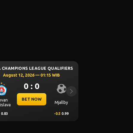
ypt
Give Me Fire
urns
Golden Rhino
FOOTBALL F24 INTERNATIONAL
FRIENDLY
August 7, 2026 — 09:30 WIB
0 : 0
Next
BET NOW
rance
e-Italy
0
0.00
0.00
0.00
rses
God of Fortune