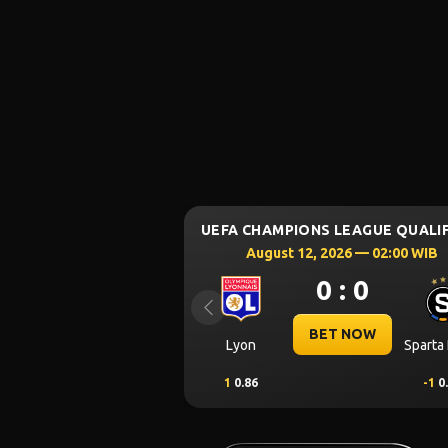
Throne of Poseidon
Batt
Gems Miner
Op
UEFA CHAMPIONS LEAGUE QUALIF
August 11, 2026 — 22:59 WIB
0 : 0
Previous
BET NOW
Union 
Bodo Glimt
Gill
0.75
0.82
-0.75
Fiery Boxing
Su