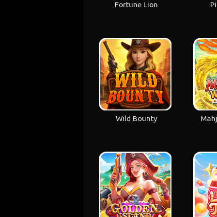
Fortune Lion
P
Wild Bounty
Mahj