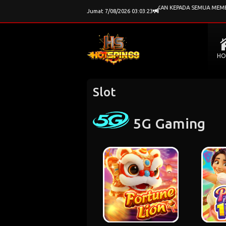
KAMI INFOKAN KEPADA SEMUA MEMBER JI
Jumat 7/08/2026 03:03:24
HO
Slot
5G Gaming