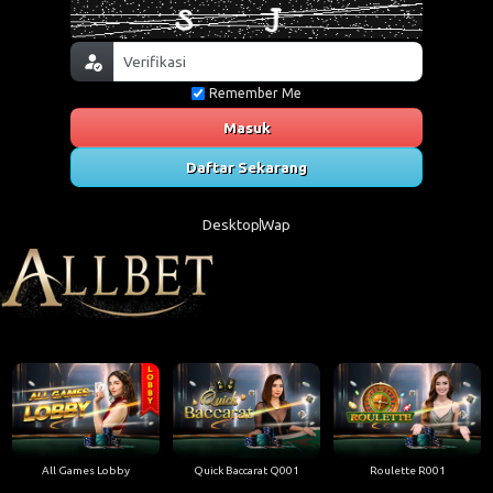
Remember Me
Masuk
Daftar Sekarang
Desktop
Wap
All Games Lobby
Quick Baccarat Q001
Roulette R001