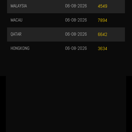
MALAYSIA
06-08-2026
4549
MACAU
06-08-2026
7894
QATAR
06-08-2026
6642
HONGKONG
06-08-2026
3634