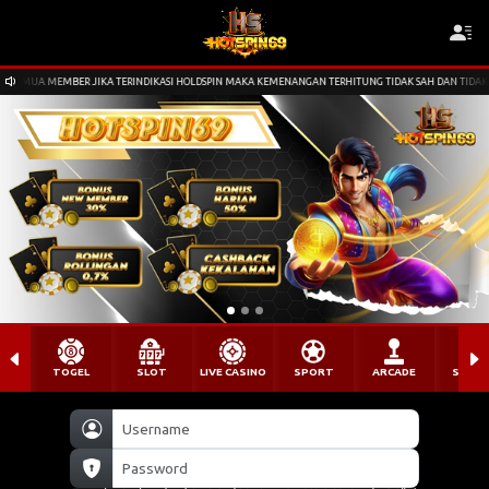
MUA MEMBER JIKA TERINDIKASI HOLDSPIN MAKA KEMENANGAN TERHITUNG TIDAK SAH DAN TIDAK DIB
TOGEL
SLOT
LIVE CASINO
SPORT
ARCADE
SABU