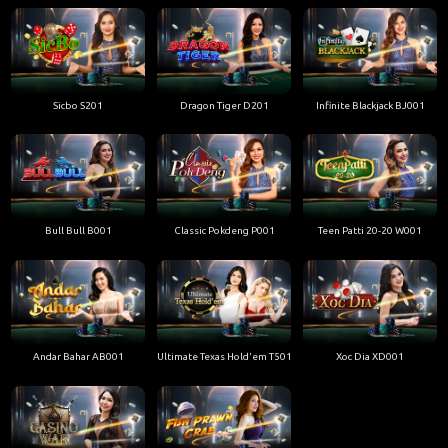
Sicbo S201
Dragon Tiger D201
Infinite Blackjack BJ001
Bull Bull B001
Classic Pokdeng P001
Teen Patti 20-20 W001
Andar Bahar AB001
Ultimate Texas Hold'em T501
Xoc Dia XD001