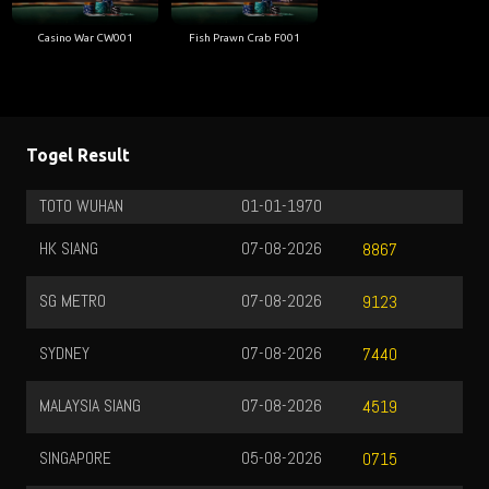
Casino War CW001
Fish Prawn Crab F001
Togel Result
TOTO WUHAN
01-01-1970
HK SIANG
07-08-2026
8867
SG METRO
07-08-2026
9123
SYDNEY
07-08-2026
7440
MALAYSIA SIANG
07-08-2026
4519
SINGAPORE
05-08-2026
0715