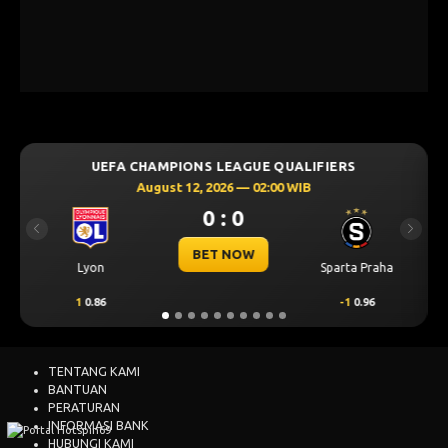
GUE QUALIFIERS
UEFA CHAMPIONS LEAGUE Q
— 02:00 WIB
August 12, 2026 — 01:3
0
0 : 0
Previous
Next
OW
BET NOW
Sparta Praha
SK Sturm Graz
-1
0.96
-0.5
0.95
TENTANG KAMI
BANTUAN
PERATURAN
INFORMASI BANK
HUBUNGI KAMI